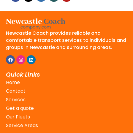
Newcastle Coach provides reliable and
comfortable transport services to individuals and
groups in Newcastle and surrounding areas.
Quick Links
Home
Contact
Services
Get a quote
Our Fleets
Service Areas