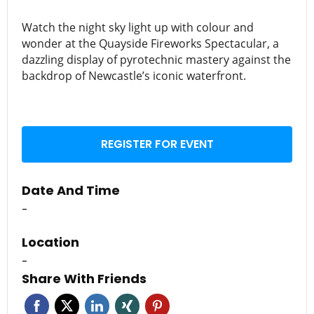
Watch the night sky light up with colour and
wonder at the Quayside Fireworks Spectacular, a
dazzling display of pyrotechnic mastery against the
backdrop of Newcastle’s iconic waterfront.
REGISTER FOR EVENT
Date And Time
-
Location
-
Share With Friends