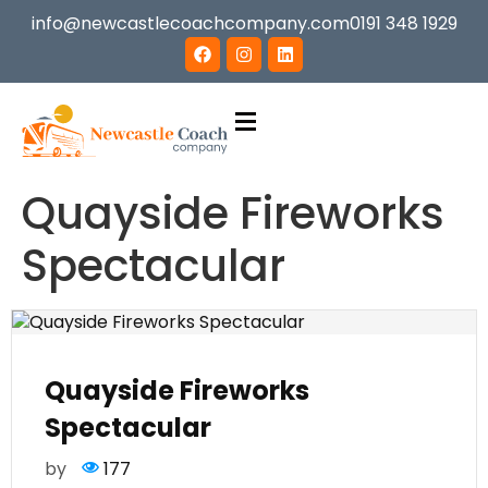
info@newcastlecoachcompany.com
0191 348 1929
Quayside Fireworks
Spectacular
Quayside Fireworks
Spectacular
by
177